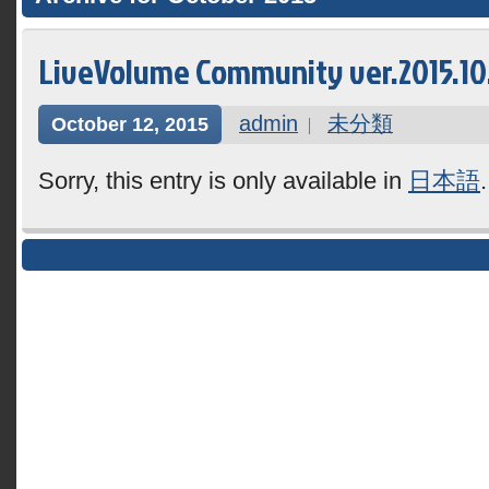
LiveVolume Community ver.2015.10.1
admin
未分類
October 12, 2015
Sorry, this entry is only available in
日本語
.