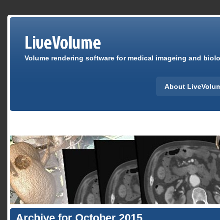
LiveVolume
Volume rendering software for medical imageing and biolog
About LiveVolu
Archive for October 2015