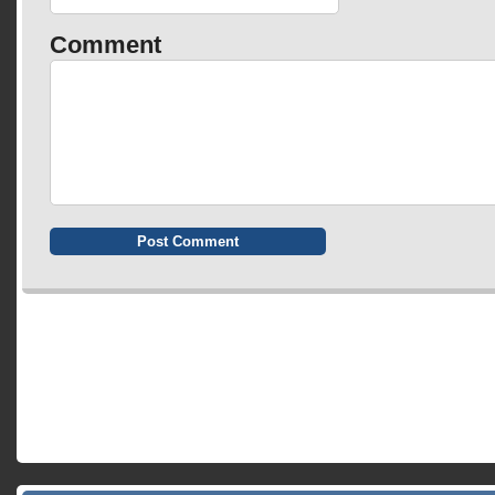
Comment