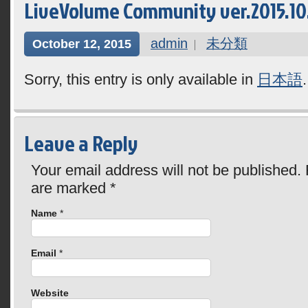
LiveVolume Community ver.2015.10.1
admin
未分類
October 12, 2015
Sorry, this entry is only available in
日本語
.
Leave a Reply
Your email address will not be published. 
are marked
*
Name
*
Email
*
Website