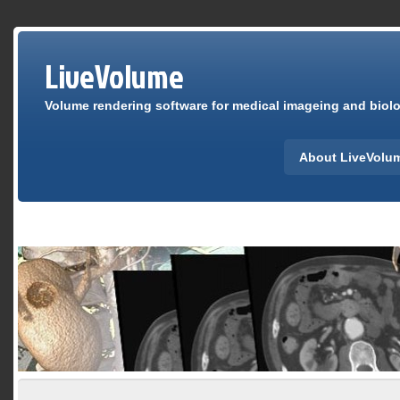
LiveVolume
Volume rendering software for medical imageing and biolog
About LiveVolu